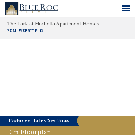
The Park at Marbella Apartment Homes
HOME
FULL WEBSITE
COMMUNITIES
ABOUT
CONTACT
Reduced Rates!
See Terms
Elm
Floorplan