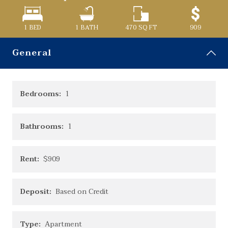
1 BED
1
BATH
470
SQ FT
909
General
Bedrooms:
1
Bathrooms:
1
Rent:
$909
Deposit:
Based on Credit
Type:
Apartment