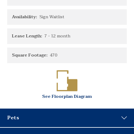
Availability:
Sign Waitlist
Lease Length:
7
- 12 month
Square Footage:
470
See
Floorplan
Diagram
Pets