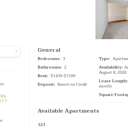
SPECIAL
(
General
4
Ta
Bedrooms:
3
Type:
Apartm
Bathrooms:
2
Availability:
Av
August 8, 2026
Search Result
Rent:
$1439-$1599
Lease Length:
Deposit:
Based on Credit
026
month
Square Foota
635
Q FT
Available
Apartments
26
121
(