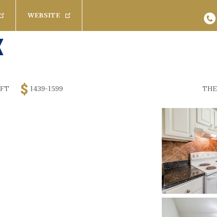
WEBSITE
s
Baths
Pets
Any
Cats
26
Results
Available 
Rent
 FT
1439-1599
THE
1 Bath
Dogs
Promoted Com
$
3200
1.5 Bath
SPECIAL
 Furnished
2 Bath
2.5 Bath
(
 Furnished
100 Creekw
Rich