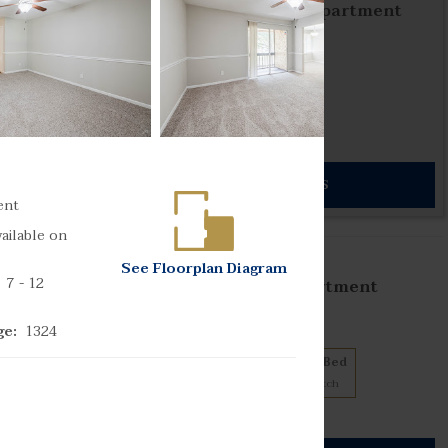
The Park at Palermo Apartment
Homes
7 floorplans from $1449
1 Bed
2 Bed
3
Matches
4
Matches
Cats and Dogs
813) 819-7402
302 Gunn Highway
SEE DETAILS
mpa
,
Florida
33618
ent
ailable on
s
See
Floorplan
Diagram
7
- 12
The Park at Anzio Apartment
Homes
9 floorplans from $939
ge:
1324
1 Bed
2 Bed
3 Bed
3
Matches
5
Matches
1
Match
Cats and Dogs
904) 740-3064