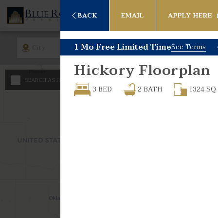
BACK
EMAIL
APPLY HERE
1 Mo Free Limited Time
See Terms
City
Rent
Bed
Hickory
Floorplan
Any
SEARCH AS I MOVE THE MAP
Minimum - Maximum 
3 BED
2
BATH
1324
SQ
Studio
$
600
1 Bed
$
$
1 Bed -
2 Bed
2 Bed -
3 Bed