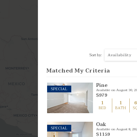
4 Bed
Availability
Sort by:
Matched My Criteria
Pine
SPECIAL
Available on August 30, 2
$979
1
1
BED
BATH
S
Oak
SPECIAL
Available on August 8, 20
$1159