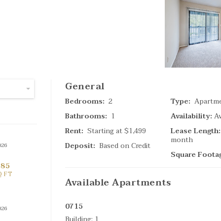
SPECIAL
(
General
4
Ta
Bedrooms:
2
Type:
Apartm
Bathrooms:
1
Availability:
Av
Search Result
Rent:
Starting at
$1,499
Lease Length:
month
Deposit:
Based on Credit
026
Square Foota
685
Q FT
Available
Apartments
0715
026
(
Building:
1