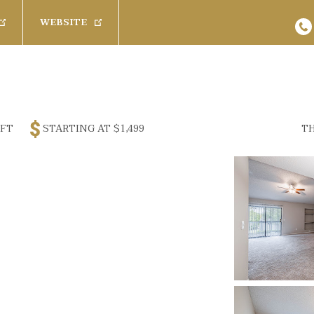
WEBSITE
s
Baths
Pets
Any
Cats
26
Results
Available 
Rent
 FT
STARTING AT
$1,499
TH
1 Bath
Dogs
Promoted Com
$
3200
1.5 Bath
SPECIAL
 Furnished
2 Bath
2.5 Bath
(
 Furnished
100 Creekw
Rich