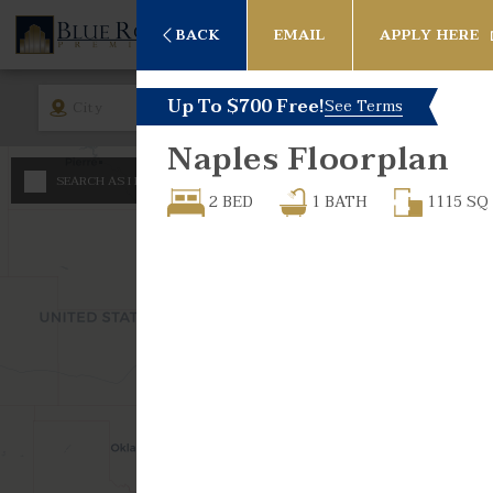
BACK
EMAIL
APPLY HERE
Up To $700 Free!
See Terms
City
Rent
Bed
Naples
Floorplan
Any
SEARCH AS I MOVE THE MAP
Minimum - Maximum 
2 BED
1
BATH
1115
SQ
Studio
$
600
1 Bed
$
$
1 Bed -
2 Bed
2 Bed -
3 Bed