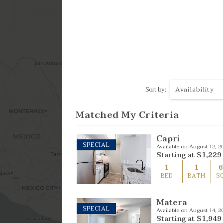
4 Bed
Availability
Sort by:
Matched My Criteria
Capri
SPECIAL
Available on August 12, 2
Starting at
$1,229
1
1
BED
BATH
S
Matera
SPECIAL
Available on August 14, 2
Starting at
$1,949