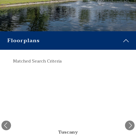
Floorplans
Matched Search Criteria
Match
Tuscany