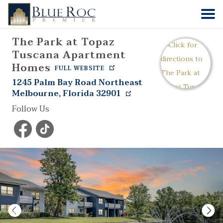
The Park at Topaz
HOME
Tuscana Apartment
Homes
FULL WEBSITE
COMMUNITIES
1245 Palm Bay Road Northeast
Melbourne
,
Florida
32901
ABOUT
Follow Us
CONTACT