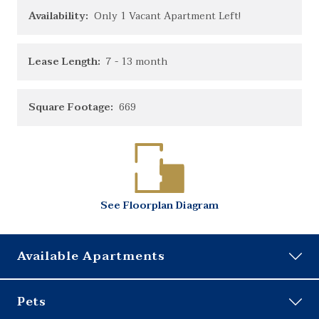
Availability:
Only 1 Vacant Apartment Left!
Lease Length:
7
- 13 month
Square Footage:
669
See
Floorplan
Diagram
Available Apartments
h8414202
Pets
Building:
14