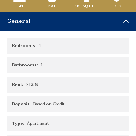
1 BED
1
BATH
669
SQ FT
1339
General
Bedrooms:
1
Bathrooms:
1
Rent:
$1339
Deposit:
Based on Credit
Type:
Apartment