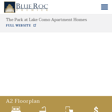
The Park at Lake Como Apartment Homes
HOME
FULL WEBSITE
COMMUNITIES
ABOUT
CONTACT
A2
Floorplan