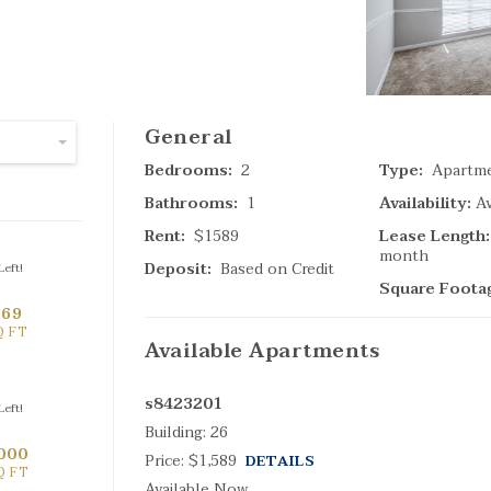
SPECIAL
General
Bedrooms:
2
Type:
Apartm
(
4
Bathrooms:
1
Availability:
Av
Ta
Rent:
$1589
Lease Length:
month
Deposit:
Based on Credit
eft!
Search Result
Square Foota
669
Q FT
Available
Apartments
s8423201
eft!
Building:
26
000
Price:
$1,589
DETAILS
Q FT
(
Available Now