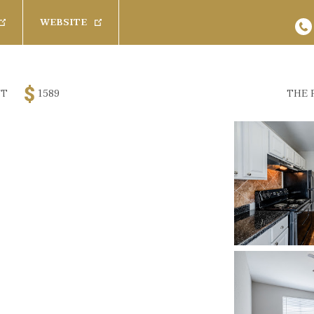
WEBSITE
s
Baths
Pets
FT
1589
THE 
Any
Cats
26
Results
Available 
Rent
1 Bath
Dogs
Promoted Com
$
3200
1.5 Bath
SPECIAL
 Furnished
2 Bath
2.5 Bath
(
 Furnished
100 Creekw
Rich