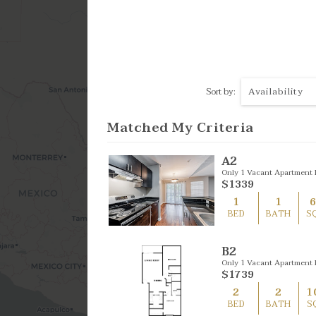
4 Bed
Availability
Sort by:
Matched My Criteria
A2
Only 1 Vacant Apartment L
$1339
1
1
BED
BATH
S
B2
Only 1 Vacant Apartment L
$1739
2
2
1
BED
BATH
S