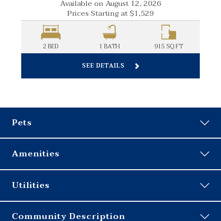
Available on August 12, 2026
Prices Starting at
$1,529
FT
2 BED
1
BATH
915
SQ FT
SEE DETAILS
Pets
Amenities
24-Hour Emergency Maintenance
Utilities
24-Hour Fitness Center
Business Center
RESIDENT
Community Description