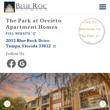
The Park at Orvieto
HOME
Apartment Homes
FULL WEBSITE
COMMUNITIES
2015 Blue Rock Drive
Tampa
,
Florida
33612
ABOUT
Follow Us
CONTACT